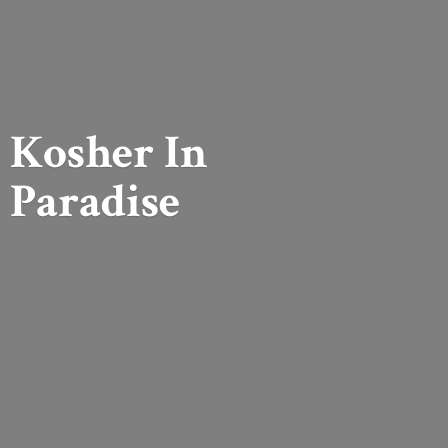
Kosher
In
Paradise