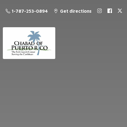
1-787-253-0894
Get directions