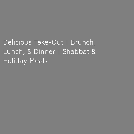
Delicious Take-Out | Brunch,
Lunch, & Dinner | Shabbat &
Holiday Meals