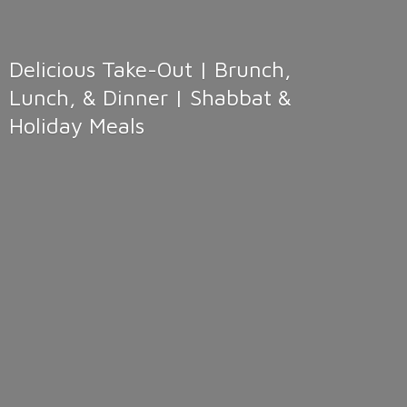
Delicious Take-Out | Brunch,
Lunch, & Dinner | Shabbat &
Holiday Meals