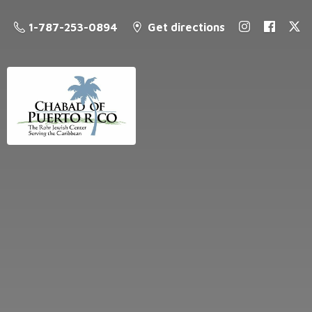
1-787-253-0894
Get directions