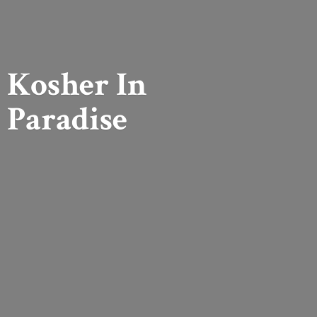
Kosher
In
Paradise