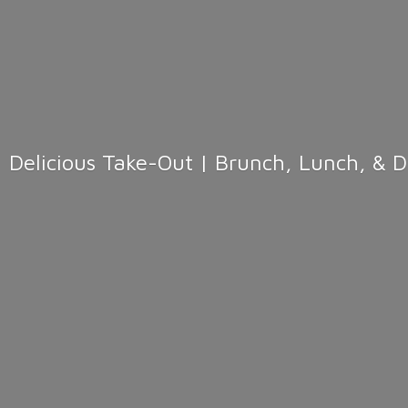
Delicious Take-Out | Brunch, Lunch, & 