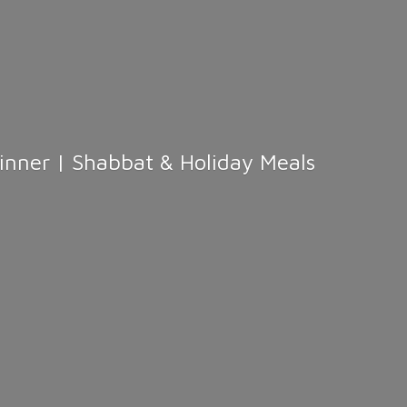
Dinner | Shabbat &
Holiday Meals