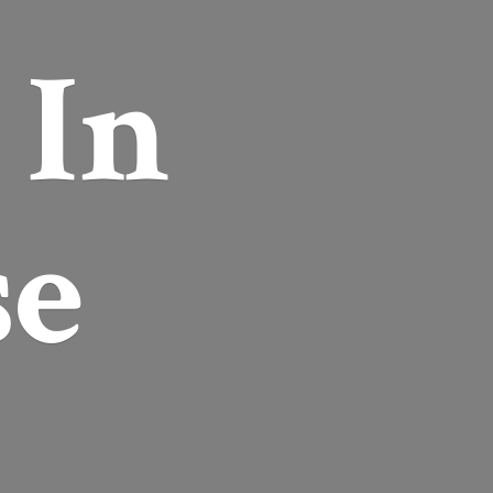
r
In
se