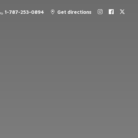
1-787-253-0894
Get directions