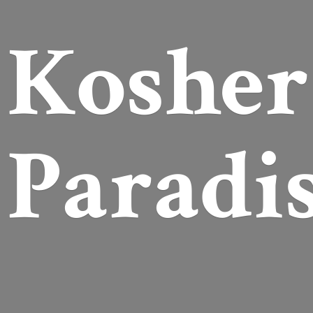
Koshe
Paradi