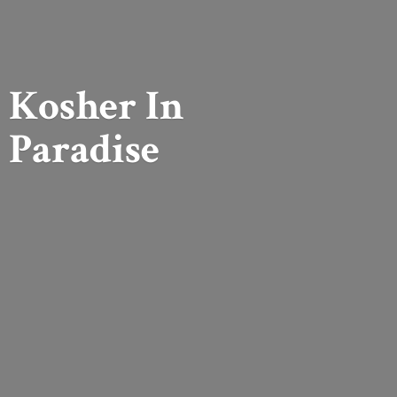
Kosher
In
Paradise