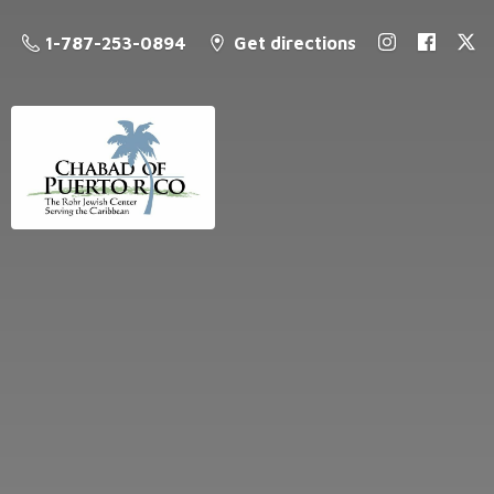
1-787-253-0894
Get directions