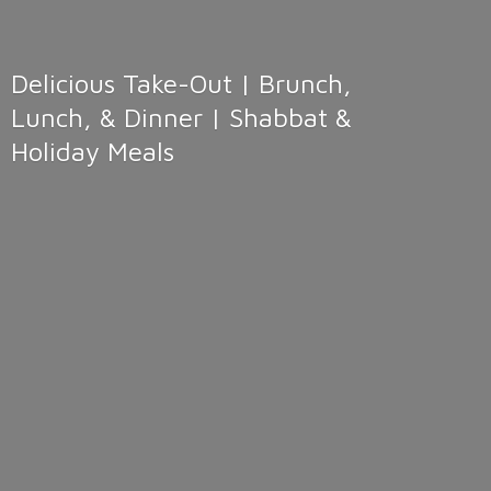
Delicious Take-Out | Brunch,
Lunch, & Dinner | Shabbat &
Holiday Meals