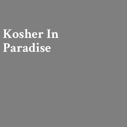
Kosher
In
Paradise