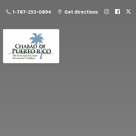
1-787-253-0894
Get directions