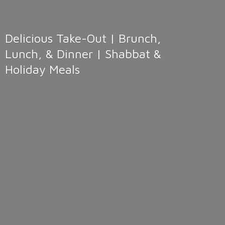
Delicious Take-Out | Brunch,
Lunch, & Dinner | Shabbat &
Holiday Meals