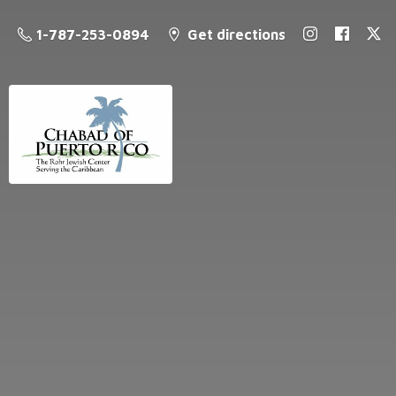
1-787-253-0894
Get directions