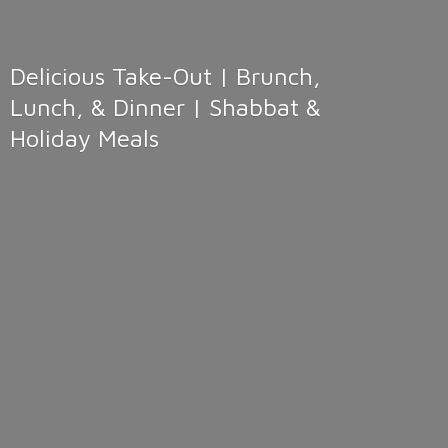
Delicious Take-Out | Brunch,
Lunch, & Dinner | Shabbat &
Holiday Meals