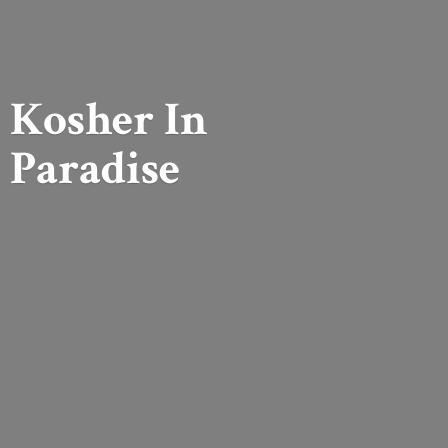
Kosher
In
Paradise