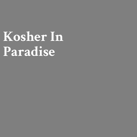
Kosher
In
Paradise