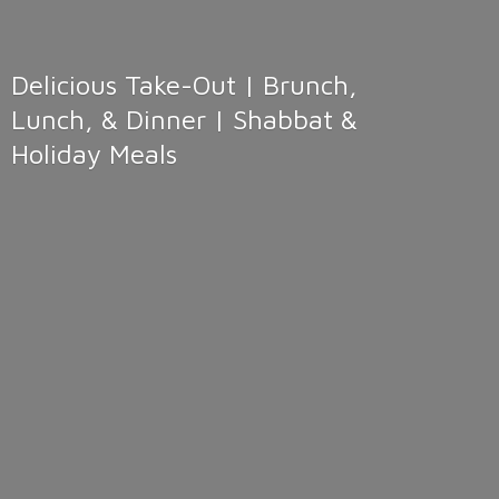
Delicious Take-Out | Brunch,
Lunch, & Dinner | Shabbat &
Holiday Meals