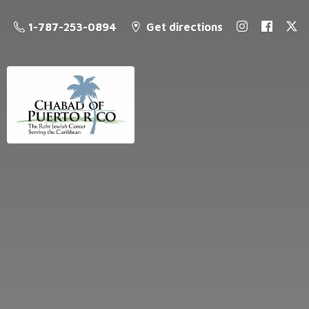
1-787-253-0894
Get directions