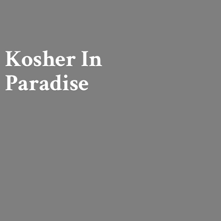
Kosher
In
Paradise