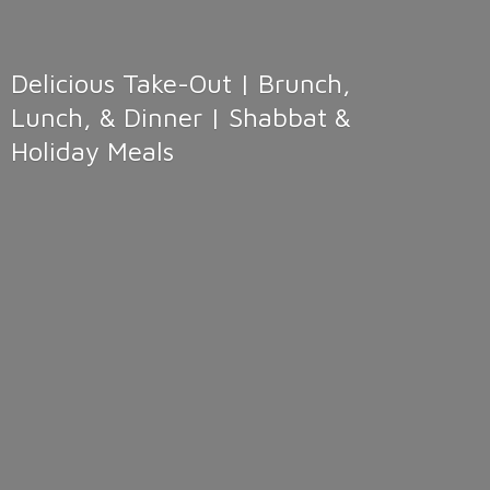
Delicious Take-Out | Brunch,
Lunch, & Dinner | Shabbat &
Holiday Meals