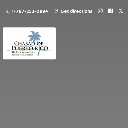
1-787-253-0894
Get directions