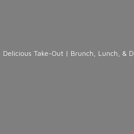
Delicious Take-Out | Brunch, Lunch, & 