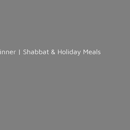
Dinner | Shabbat &
Holiday Meals