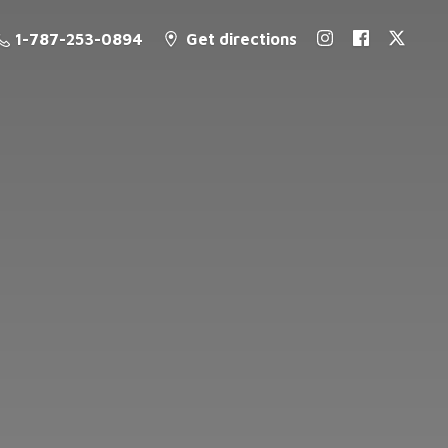
1-787-253-0894
Get directions