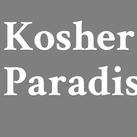
Koshe
Paradi