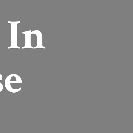
r
In
se