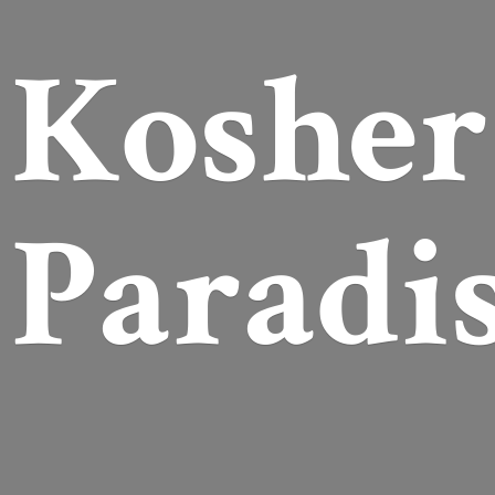
Koshe
Paradi