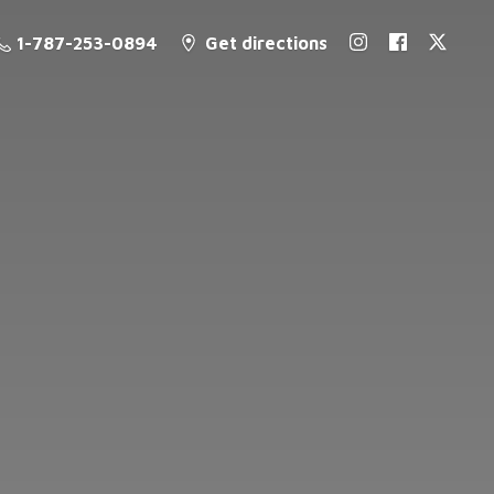
1-787-253-0894
Get directions