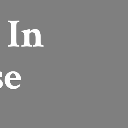
r
In
se