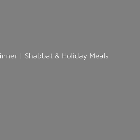
Dinner | Shabbat &
Holiday Meals