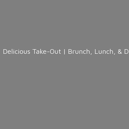
Delicious Take-Out | Brunch, Lunch, & 